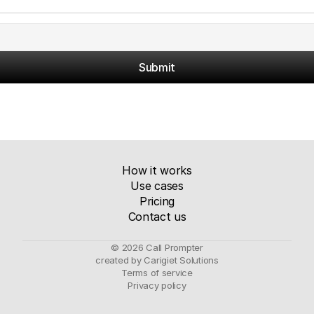
Submit
How it works
Use cases
Pricing
Contact us
© 2026 Call Prompter
created by Carigiet Solutions
Terms of service
Privacy policy