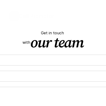
Call 
Prompter
Get in touch 
our team
with